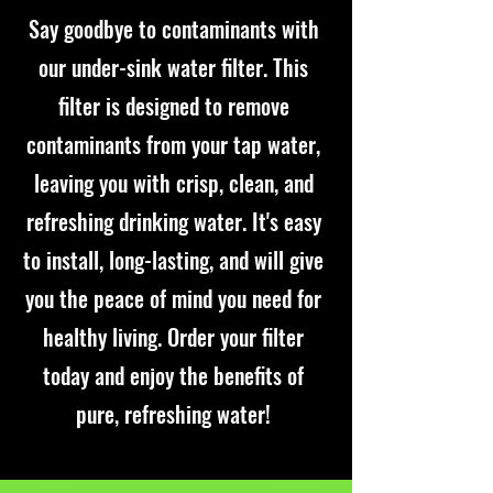
Say goodbye to contaminants with
our under-sink water filter. This
filter is designed to remove
contaminants from your tap water,
leaving you with crisp, clean, and
refreshing drinking water. It's easy
to install, long-lasting, and will give
you the peace of mind you need for
healthy living. Order your filter
today and enjoy the benefits of
pure, refreshing water!