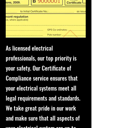
As licensed electrical
professionals, our top priority is
your safety. Our Certificate of
Compliance service ensures that
your electrical systems meet all
legal requirements and standards.
We take great pride in our work
and make sure that all aspects of