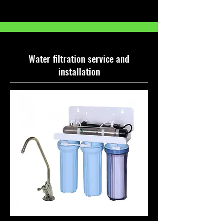
Water filtration service and
installation