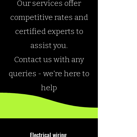
Our services offer
competitive rates and
certified experts to
assist you.
Contact us with any
queries - we're here to
help
Electrical wiring