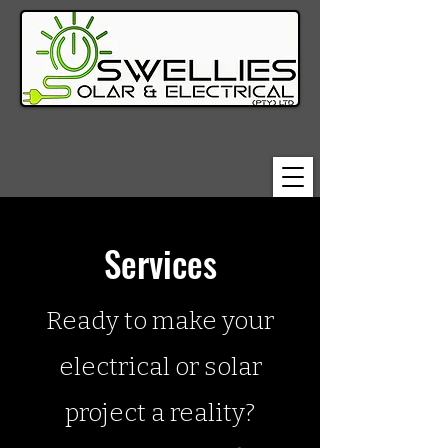
Services
Ready to make your
electrical or solar
project a reality?