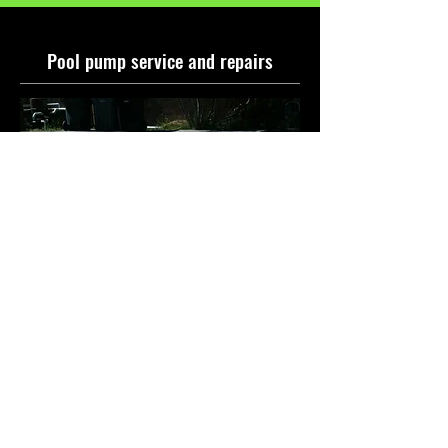
Pool pump service and repairs
Is your pool pump acting up?
Swellies can help! We offer expert