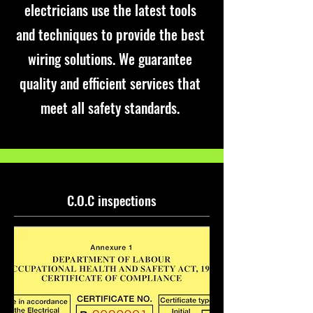
electricians use the latest tools
and techniques to provide the best
wiring solutions. We guarantee
quality and efficient services that
meet all safety standards.
C.O.C inspections