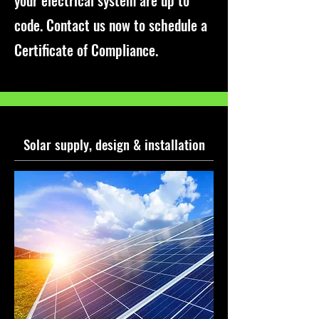
your electrical system are up to
code. Contact us now to schedule a
Certificate of Compliance.
Solar supply, design & installation