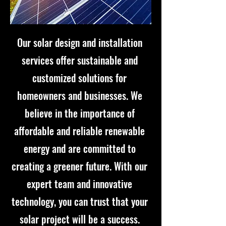
Our solar design and installation
services offer sustainable and
customized solutions for
homeowners and businesses. We
believe in the importance of
affordable and reliable renewable
energy and are committed to
creating a greener future. With our
expert team and innovative
technology, you can trust that your
solar project will be a success.