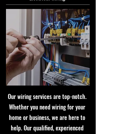
Our wiring services are top-notch.
Whether you need wiring for your
home or business, we are here to
help. Our qualified, experienced