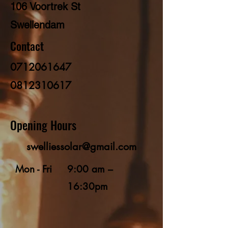
106 Voortrek St
Swellendam
Contact
0712061647
0812310617
Opening Hours
swelliessolar@gmail.com
Mon - Fri
9:00 am –
16:30pm