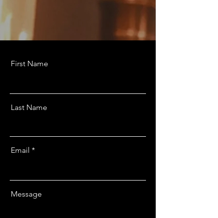
First Name
Last Name
Email
Message