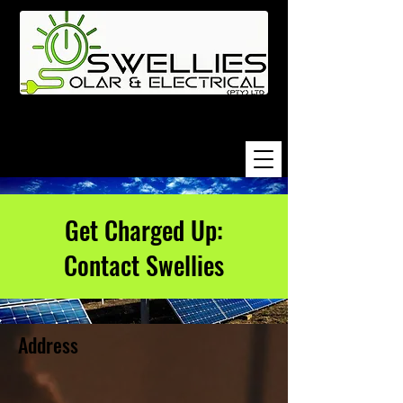
Get Charged Up:
Contact Swellies
Address